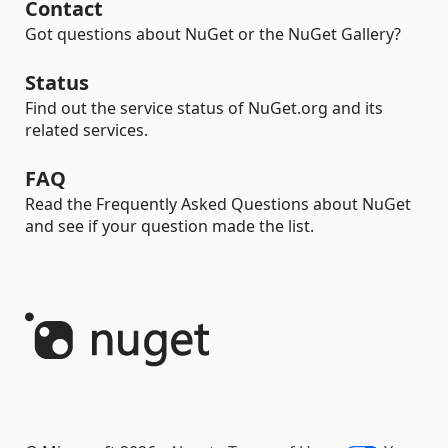
Contact
Got questions about NuGet or the NuGet Gallery?
Status
Find out the service status of NuGet.org and its
related services.
FAQ
Read the Frequently Asked Questions about NuGet
and see if your question made the list.