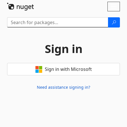
Skip To Content
Toggl
naviga
Sign in
Sign in with Microsoft
Need assistance signing in?