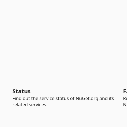
Status
F
Find out the service status of NuGet.org and its
R
related services.
N