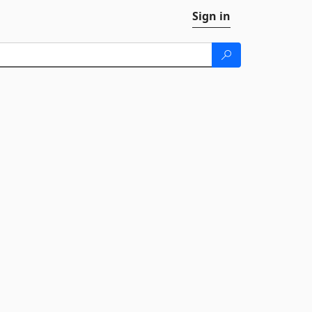
Sign in