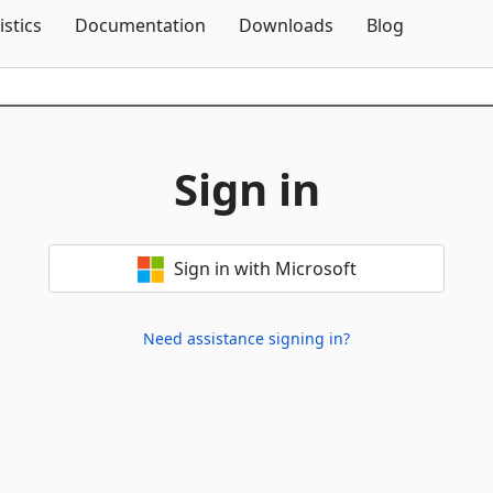
Skip To Content
istics
Documentation
Downloads
Blog
Sign in
Sign in with Microsoft
Need assistance signing in?