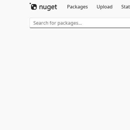
Packages
Upload
Stat