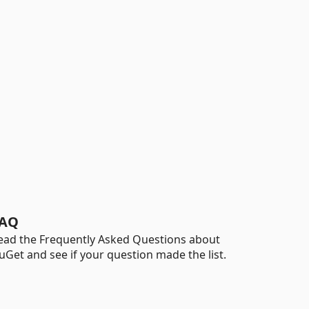
AQ
ead the Frequently Asked Questions about
uGet and see if your question made the list.