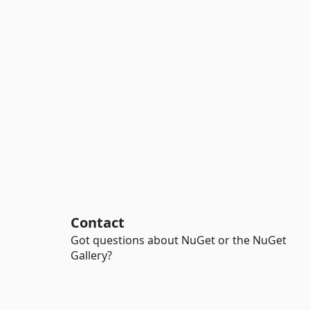
Contact
Got questions about NuGet or the NuGet
Gallery?