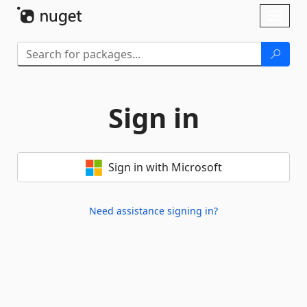
Skip To Content
Toggl
naviga
Sign in
Sign in with Microsoft
Need assistance signing in?