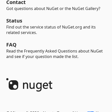
Contact
Got questions about NuGet or the NuGet Gallery?
Status
Find out the service status of NuGet.org and its
related services.
FAQ
Read the Frequently Asked Questions about NuGet
and see if your question made the list.