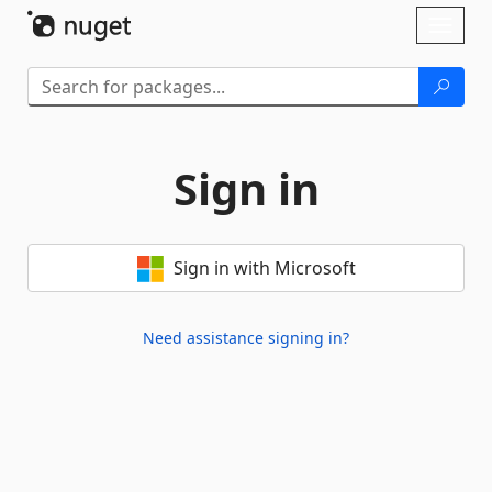
Skip To Content
Toggl
naviga
Sign in
Sign in with Microsoft
Need assistance signing in?