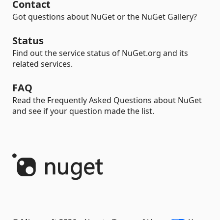
Contact
Got questions about NuGet or the NuGet Gallery?
Status
Find out the service status of NuGet.org and its
related services.
FAQ
Read the Frequently Asked Questions about NuGet
and see if your question made the list.