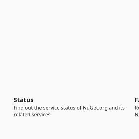
Status
F
Find out the service status of NuGet.org and its
R
related services.
N