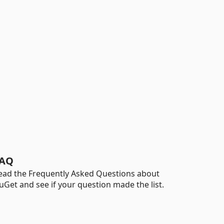
AQ
ead the Frequently Asked Questions about
uGet and see if your question made the list.