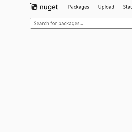
Packages
Upload
Stat