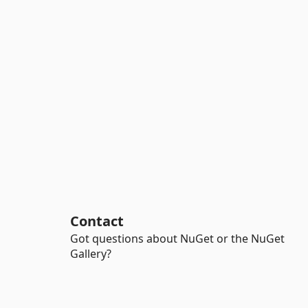
Contact
Got questions about NuGet or the NuGet
Gallery?