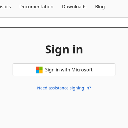
Skip To Content
istics
Documentation
Downloads
Blog
Sign in
Sign in with Microsoft
Need assistance signing in?