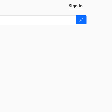
Sign in