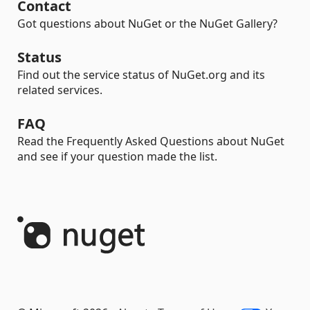
Contact
Got questions about NuGet or the NuGet Gallery?
Status
Find out the service status of NuGet.org and its
related services.
FAQ
Read the Frequently Asked Questions about NuGet
and see if your question made the list.