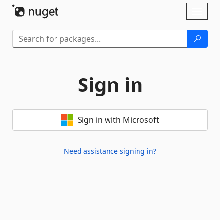
Skip To Content
Toggl
naviga
Sign in
Sign in with Microsoft
Need assistance signing in?