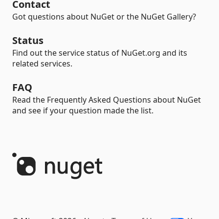
Contact
Got questions about NuGet or the NuGet Gallery?
Status
Find out the service status of NuGet.org and its
related services.
FAQ
Read the Frequently Asked Questions about NuGet
and see if your question made the list.