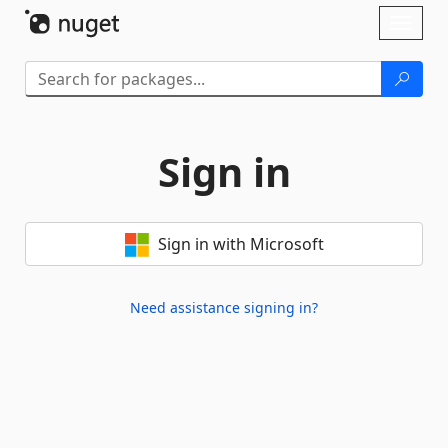
Skip To Content
Toggl
naviga
Sign in
Sign in with Microsoft
Need assistance signing in?