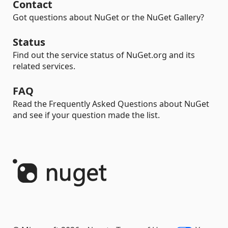
Contact
Got questions about NuGet or the NuGet Gallery?
Status
Find out the service status of NuGet.org and its
related services.
FAQ
Read the Frequently Asked Questions about NuGet
and see if your question made the list.