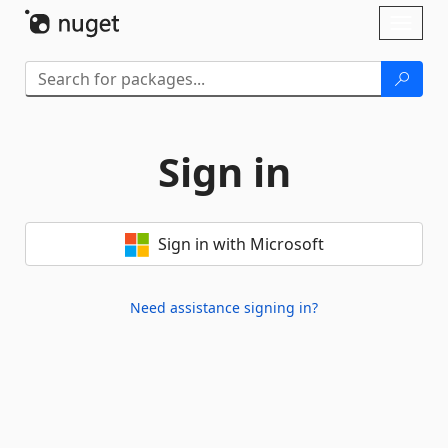
Skip To Content
Toggl
naviga
Sign in
Sign in with Microsoft
Need assistance signing in?