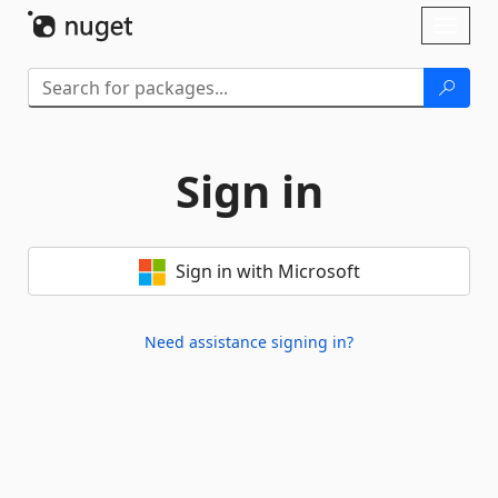
Skip To Content
Toggl
naviga
Sign in
Sign in with Microsoft
Need assistance signing in?