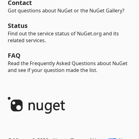
Contact
Got questions about NuGet or the NuGet Gallery?
Status
Find out the service status of NuGet.org and its
related services.
FAQ
Read the Frequently Asked Questions about NuGet
and see if your question made the list.