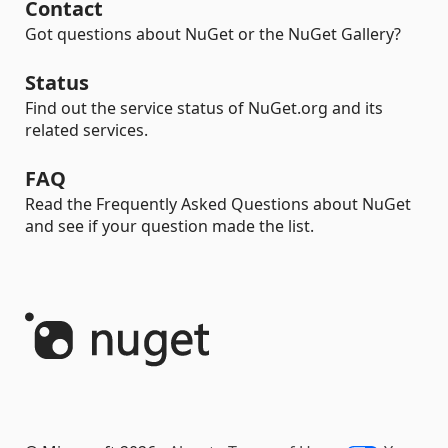
Contact
Got questions about NuGet or the NuGet Gallery?
Status
Find out the service status of NuGet.org and its
related services.
FAQ
Read the Frequently Asked Questions about NuGet
and see if your question made the list.