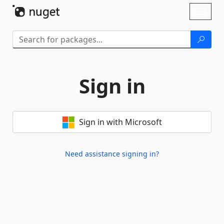
Skip To Content
Toggl
naviga
Sign in
Sign in with Microsoft
Need assistance signing in?