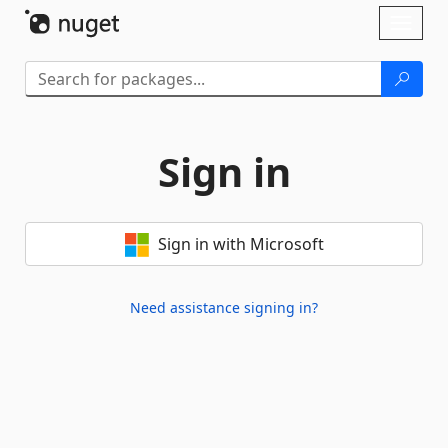
Skip To Content
Toggl
naviga
Sign in
Sign in with Microsoft
Need assistance signing in?