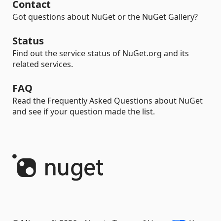
Contact
Got questions about NuGet or the NuGet Gallery?
Status
Find out the service status of NuGet.org and its
related services.
FAQ
Read the Frequently Asked Questions about NuGet
and see if your question made the list.