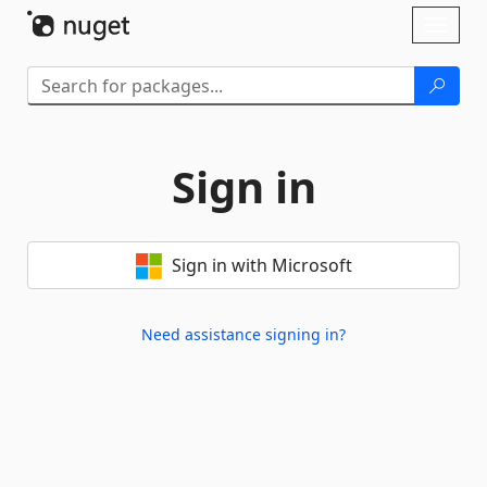
Skip To Content
Toggl
naviga
Sign in
Sign in with Microsoft
Need assistance signing in?