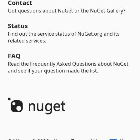
Contact
Got questions about NuGet or the NuGet Gallery?
Status
Find out the service status of NuGet.org and its
related services.
FAQ
Read the Frequently Asked Questions about NuGet
and see if your question made the list.