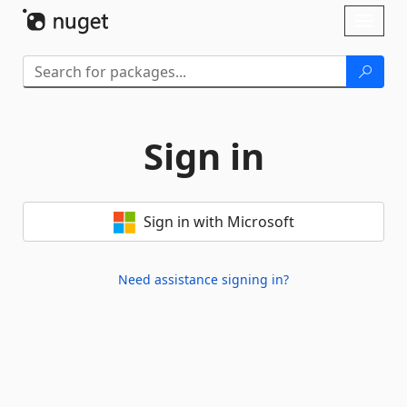
Skip To Content
Toggl
naviga
Sign in
Sign in with Microsoft
Need assistance signing in?