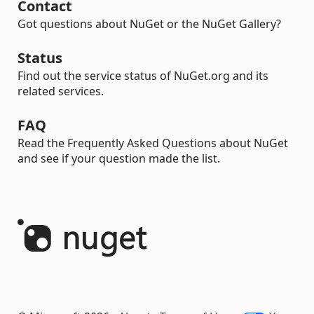
Contact
Got questions about NuGet or the NuGet Gallery?
Status
Find out the service status of NuGet.org and its
related services.
FAQ
Read the Frequently Asked Questions about NuGet
and see if your question made the list.