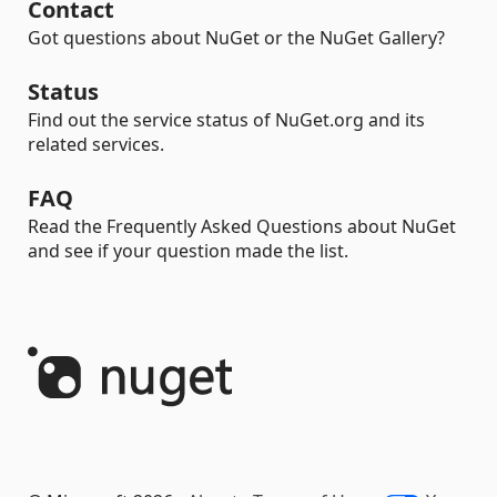
Contact
Got questions about NuGet or the NuGet Gallery?
Status
Find out the service status of NuGet.org and its
related services.
FAQ
Read the Frequently Asked Questions about NuGet
and see if your question made the list.