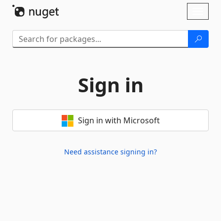
Skip To Content
Toggl
naviga
Sign in
Sign in with Microsoft
Need assistance signing in?