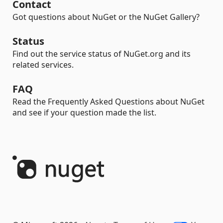
Contact
Got questions about NuGet or the NuGet Gallery?
Status
Find out the service status of NuGet.org and its
related services.
FAQ
Read the Frequently Asked Questions about NuGet
and see if your question made the list.