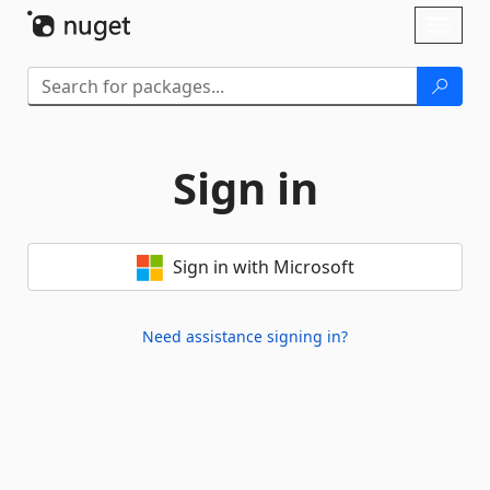
Skip To Content
Toggl
naviga
Sign in
Sign in with Microsoft
Need assistance signing in?