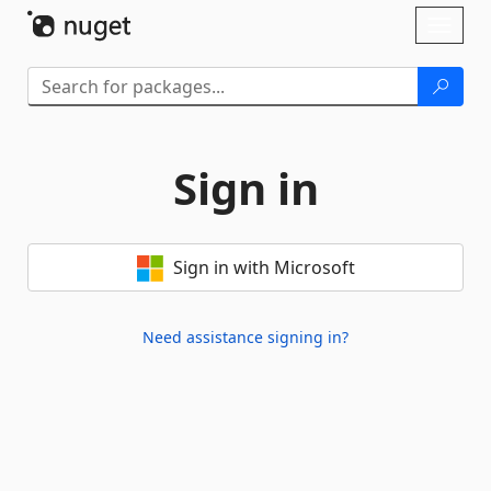
Skip To Content
Toggl
naviga
Sign in
Sign in with Microsoft
Need assistance signing in?