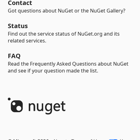
Contact
Got questions about NuGet or the NuGet Gallery?
Status
Find out the service status of NuGet.org and its
related services.
FAQ
Read the Frequently Asked Questions about NuGet
and see if your question made the list.