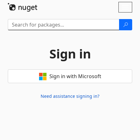
Skip To Content
Toggl
naviga
Sign in
Sign in with Microsoft
Need assistance signing in?