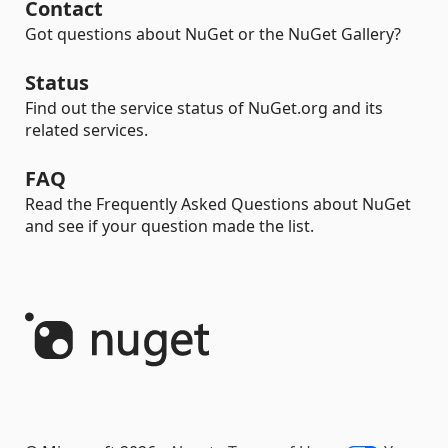
Contact
Got questions about NuGet or the NuGet Gallery?
Status
Find out the service status of NuGet.org and its
related services.
FAQ
Read the Frequently Asked Questions about NuGet
and see if your question made the list.