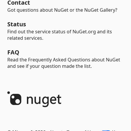
Contact
Got questions about NuGet or the NuGet Gallery?
Status
Find out the service status of NuGet.org and its
related services.
FAQ
Read the Frequently Asked Questions about NuGet
and see if your question made the list.