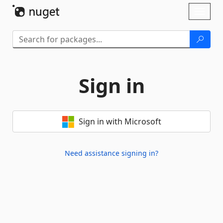
Skip To Content
Toggl
naviga
Sign in
Sign in with Microsoft
Need assistance signing in?