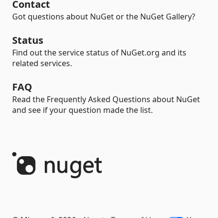
Contact
Got questions about NuGet or the NuGet Gallery?
Status
Find out the service status of NuGet.org and its
related services.
FAQ
Read the Frequently Asked Questions about NuGet
and see if your question made the list.