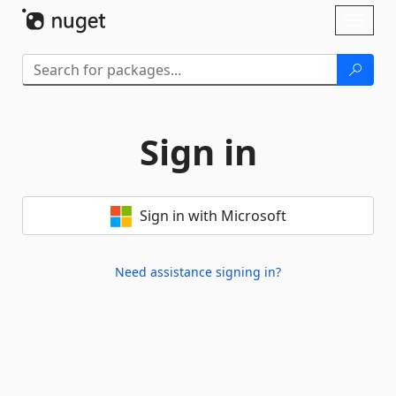
Skip To Content
Toggl
naviga
Sign in
Sign in with Microsoft
Need assistance signing in?