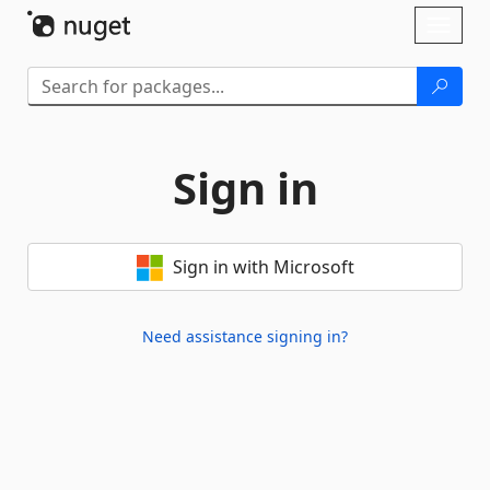
Skip To Content
Toggl
naviga
Sign in
Sign in with Microsoft
Need assistance signing in?