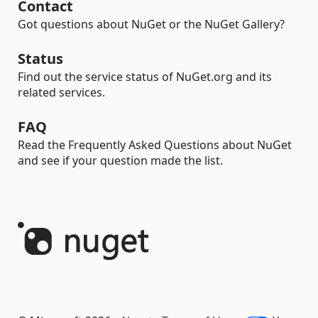
Contact
Got questions about NuGet or the NuGet Gallery?
Status
Find out the service status of NuGet.org and its
related services.
FAQ
Read the Frequently Asked Questions about NuGet
and see if your question made the list.