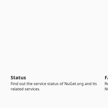
Status
F
Find out the service status of NuGet.org and its
R
related services.
N