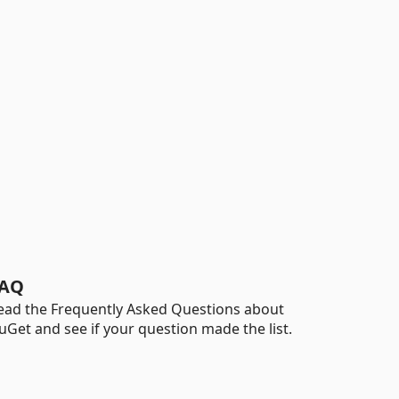
AQ
ead the Frequently Asked Questions about
uGet and see if your question made the list.