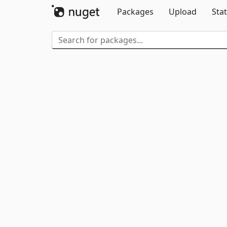
Packages
Upload
Stat