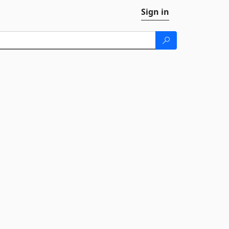
Sign in