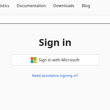
Skip To Content
istics
Documentation
Downloads
Blog
Sign in
Sign in with Microsoft
Need assistance signing in?