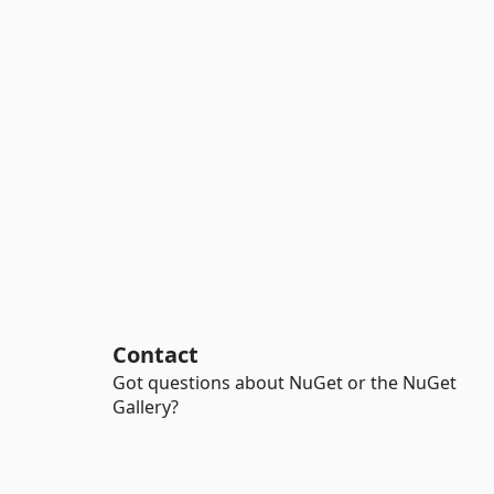
Contact
Got questions about NuGet or the NuGet
Gallery?