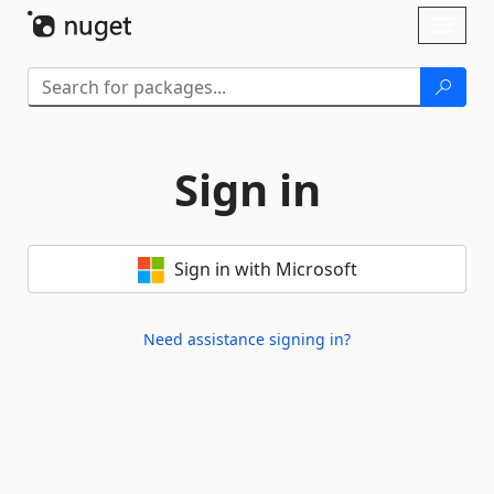
Skip To Content
Toggl
naviga
Sign in
Sign in with Microsoft
Need assistance signing in?