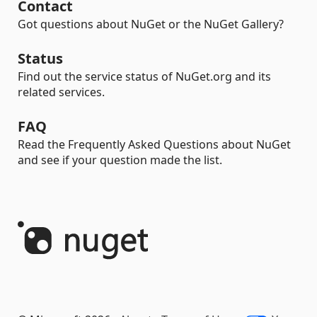
Contact
Got questions about NuGet or the NuGet Gallery?
Status
Find out the service status of NuGet.org and its
related services.
FAQ
Read the Frequently Asked Questions about NuGet
and see if your question made the list.