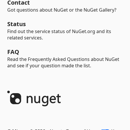
Contact
Got questions about NuGet or the NuGet Gallery?
Status
Find out the service status of NuGet.org and its
related services.
FAQ
Read the Frequently Asked Questions about NuGet
and see if your question made the list.