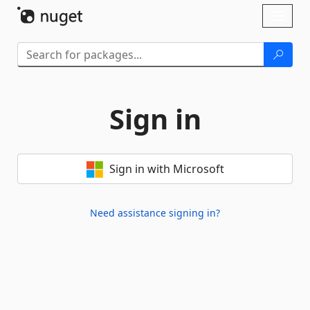
Skip To Content
Toggl
naviga
Sign in
Sign in with Microsoft
Need assistance signing in?