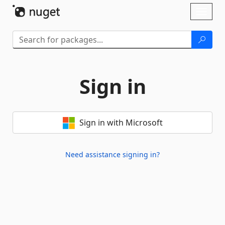
Skip To Content
Toggl
naviga
Sign in
Sign in with Microsoft
Need assistance signing in?