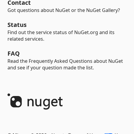
Contact
Got questions about NuGet or the NuGet Gallery?
Status
Find out the service status of NuGet.org and its
related services.
FAQ
Read the Frequently Asked Questions about NuGet
and see if your question made the list.