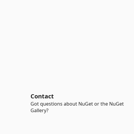
Contact
Got questions about NuGet or the NuGet
Gallery?