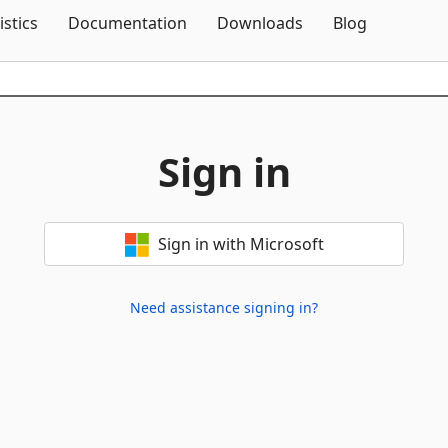
Skip To Content
istics
Documentation
Downloads
Blog
Sign in
Sign in with Microsoft
Need assistance signing in?