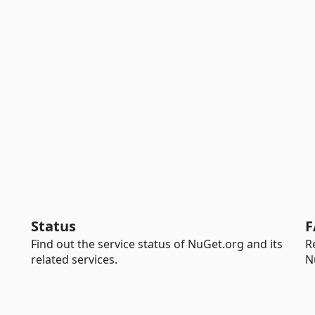
Status
F
Find out the service status of NuGet.org and its
R
related services.
N