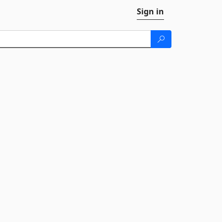
Sign in