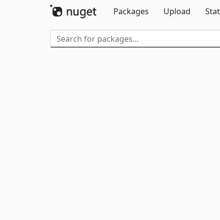
Packages
Upload
Stat