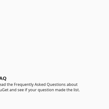
AQ
ead the Frequently Asked Questions about
uGet and see if your question made the list.