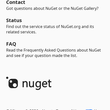
Contact
Got questions about NuGet or the NuGet Gallery?
Status
Find out the service status of NuGet.org and its
related services.
FAQ
Read the Frequently Asked Questions about NuGet
and see if your question made the list.