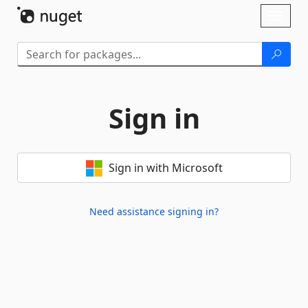
Skip To Content
Toggl
naviga
Sign in
Sign in with Microsoft
Need assistance signing in?