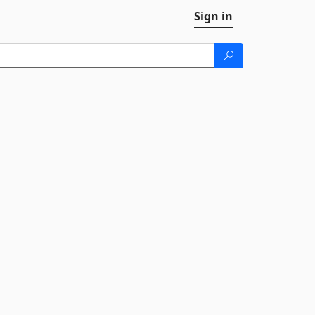
Sign in