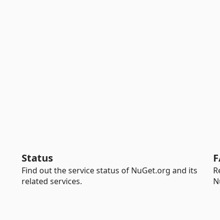
Status
F
Find out the service status of NuGet.org and its
R
related services.
N