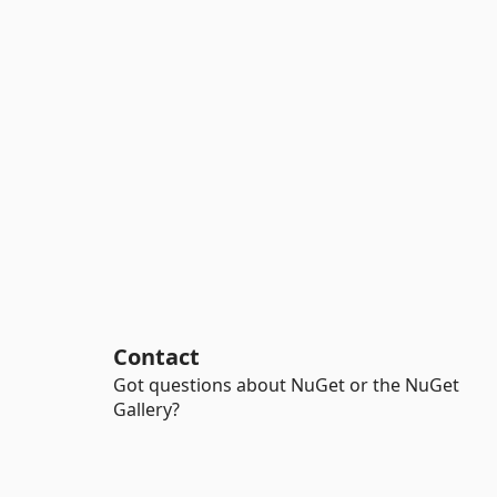
Contact
Got questions about NuGet or the NuGet
Gallery?