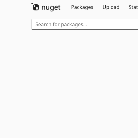
Packages
Upload
Stat