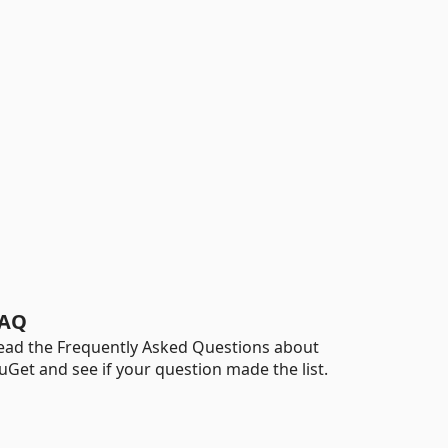
AQ
ead the Frequently Asked Questions about
uGet and see if your question made the list.