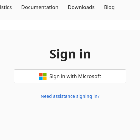
Skip To Content
istics
Documentation
Downloads
Blog
Sign in
Sign in with Microsoft
Need assistance signing in?