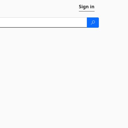
Sign in