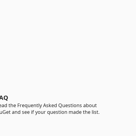
AQ
ead the Frequently Asked Questions about
uGet and see if your question made the list.