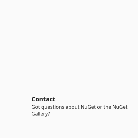
Contact
Got questions about NuGet or the NuGet
Gallery?