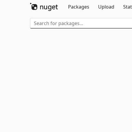
Packages
Upload
Stat