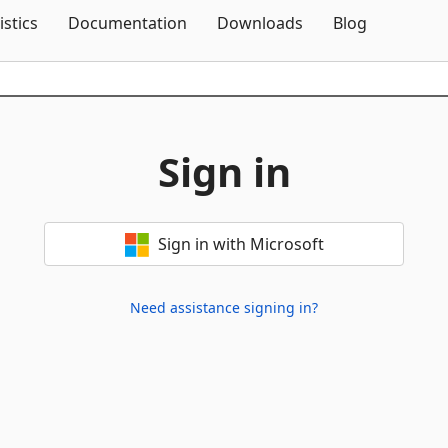
Skip To Content
istics
Documentation
Downloads
Blog
Sign in
Sign in with Microsoft
Need assistance signing in?