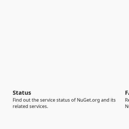
Status
F
Find out the service status of NuGet.org and its
R
related services.
N