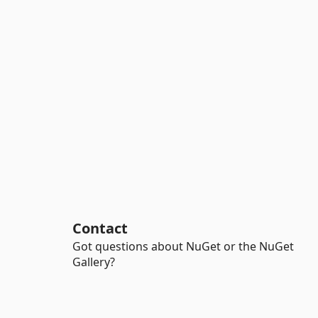
Contact
Got questions about NuGet or the NuGet
Gallery?