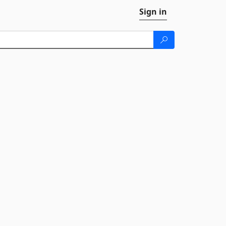
Sign in