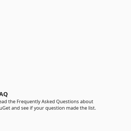
AQ
ead the Frequently Asked Questions about
uGet and see if your question made the list.