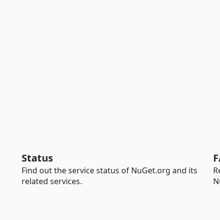
Status
F
Find out the service status of NuGet.org and its
R
related services.
N