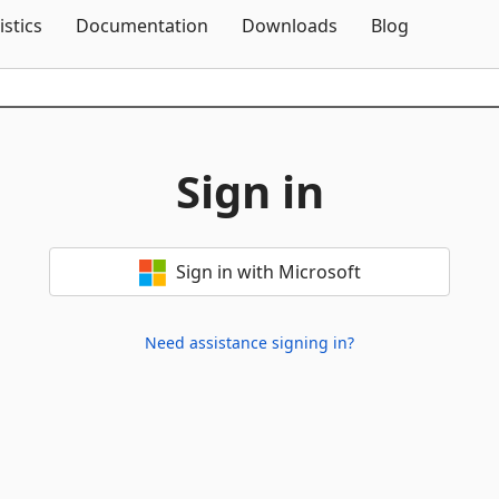
Skip To Content
istics
Documentation
Downloads
Blog
Sign in
Sign in with Microsoft
Need assistance signing in?