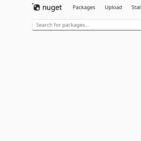
Packages
Upload
Stat