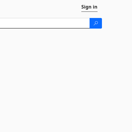
Sign in