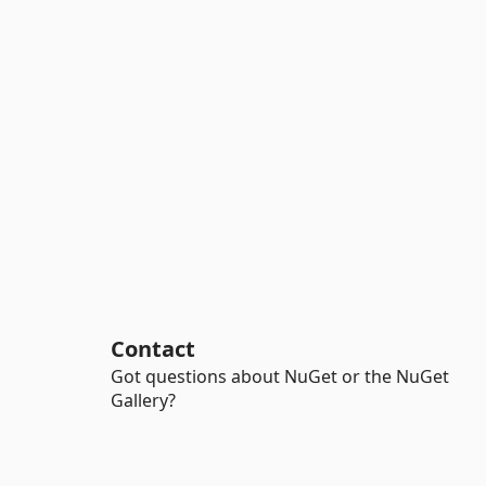
Contact
Got questions about NuGet or the NuGet
Gallery?