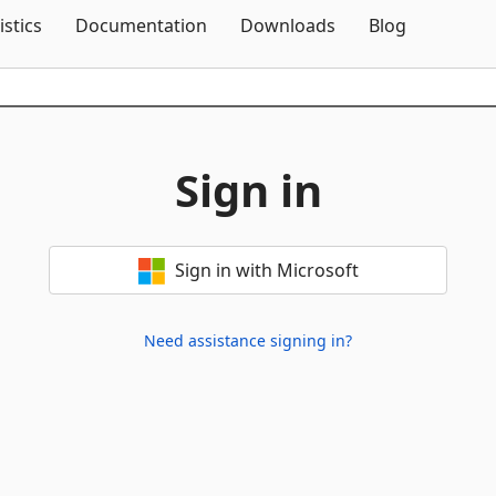
Skip To Content
istics
Documentation
Downloads
Blog
Sign in
Sign in with Microsoft
Need assistance signing in?