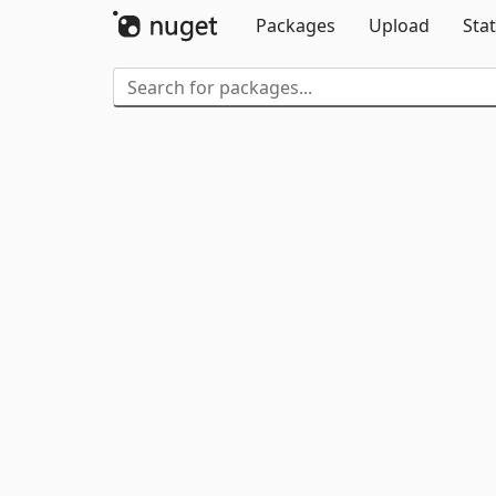
Packages
Upload
Stat