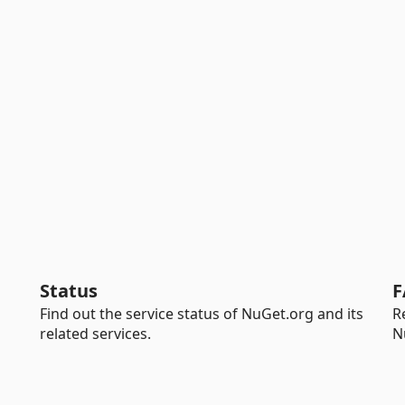
Status
F
Find out the service status of NuGet.org and its
R
related services.
N