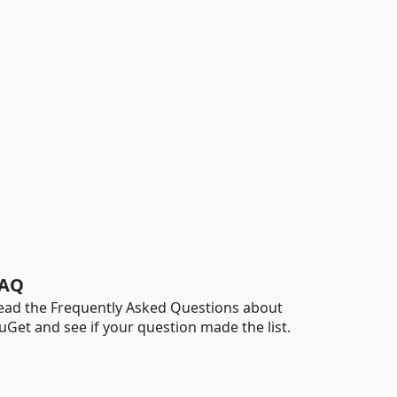
AQ
ead the Frequently Asked Questions about
uGet and see if your question made the list.