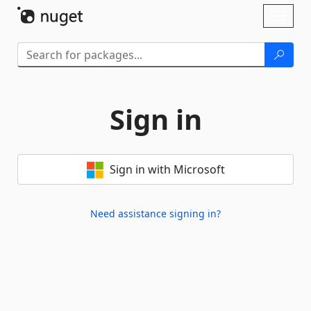
Skip To Content
Toggl
naviga
Sign in
Sign in with Microsoft
Need assistance signing in?