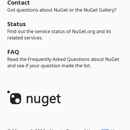
Contact
Got questions about NuGet or the NuGet Gallery?
Status
Find out the service status of NuGet.org and its
related services.
FAQ
Read the Frequently Asked Questions about NuGet
and see if your question made the list.