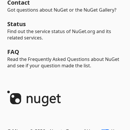
Contact
Got questions about NuGet or the NuGet Gallery?
Status
Find out the service status of NuGet.org and its
related services.
FAQ
Read the Frequently Asked Questions about NuGet
and see if your question made the list.