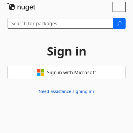
Skip To Content
Toggl
naviga
Sign in
Sign in with Microsoft
Need assistance signing in?