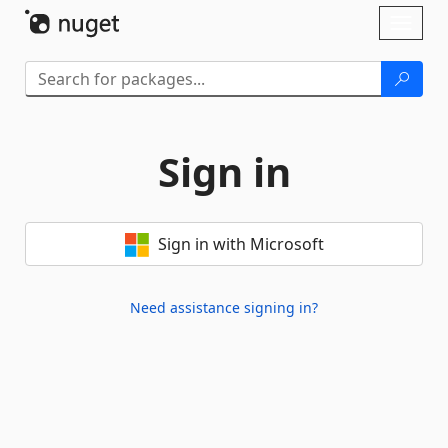
Skip To Content
Toggl
naviga
Sign in
Sign in with Microsoft
Need assistance signing in?