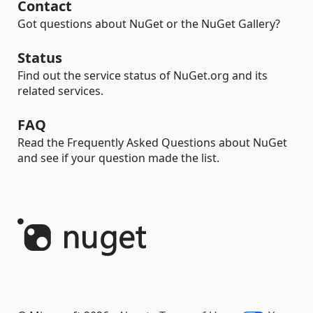
Contact
Got questions about NuGet or the NuGet Gallery?
Status
Find out the service status of NuGet.org and its
related services.
FAQ
Read the Frequently Asked Questions about NuGet
and see if your question made the list.