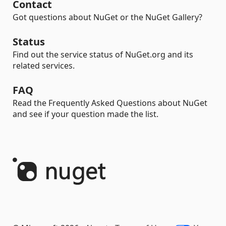
Contact
Got questions about NuGet or the NuGet Gallery?
Status
Find out the service status of NuGet.org and its
related services.
FAQ
Read the Frequently Asked Questions about NuGet
and see if your question made the list.