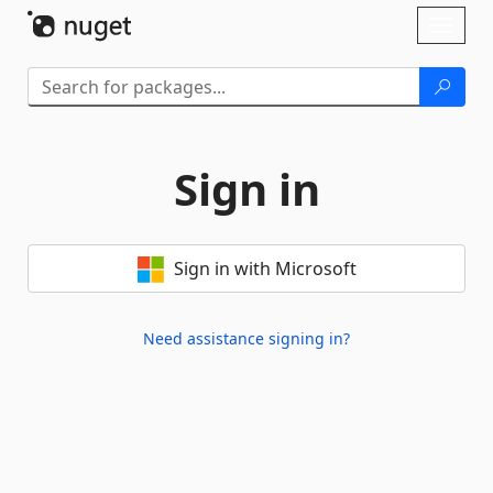
Skip To Content
Toggl
naviga
Sign in
Sign in with Microsoft
Need assistance signing in?