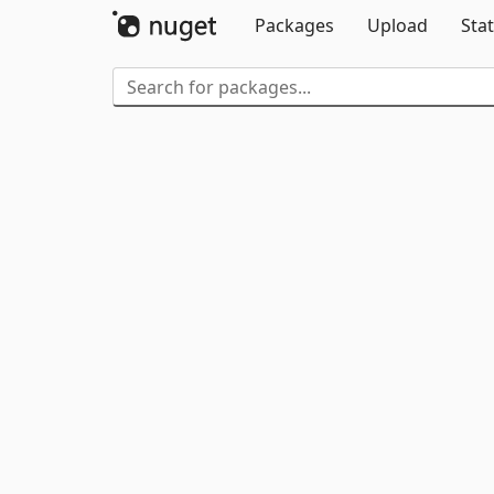
Packages
Upload
Stat