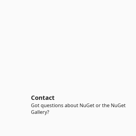
Contact
Got questions about NuGet or the NuGet
Gallery?