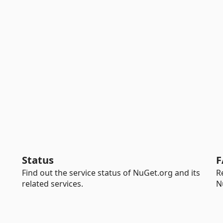
Status
F
Find out the service status of NuGet.org and its
R
related services.
N