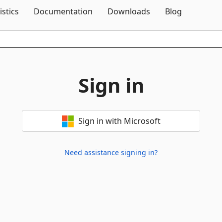
Skip To Content
istics
Documentation
Downloads
Blog
Sign in
Sign in with Microsoft
Need assistance signing in?