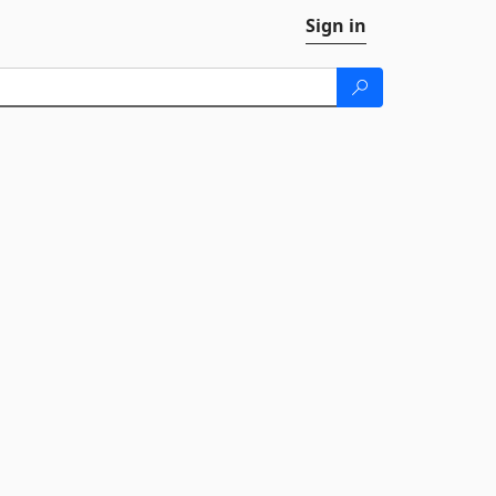
Sign in