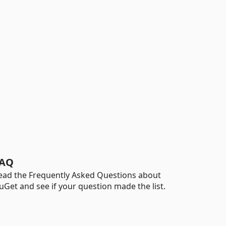
AQ
ead the Frequently Asked Questions about
uGet and see if your question made the list.