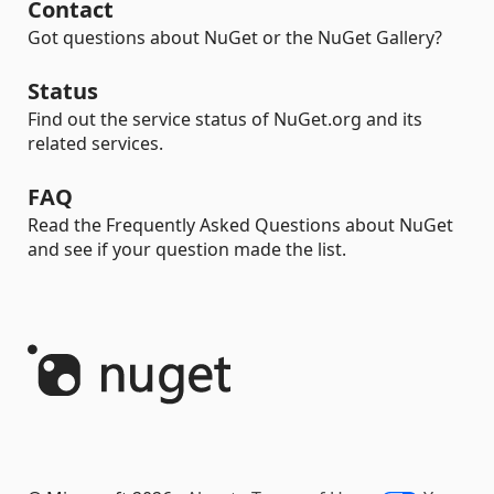
Contact
Got questions about NuGet or the NuGet Gallery?
Status
Find out the service status of NuGet.org and its
related services.
FAQ
Read the Frequently Asked Questions about NuGet
and see if your question made the list.