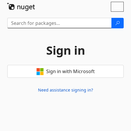
Skip To Content
Toggl
naviga
Sign in
Sign in with Microsoft
Need assistance signing in?