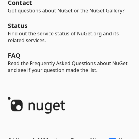
Contact
Got questions about NuGet or the NuGet Gallery?
Status
Find out the service status of NuGet.org and its
related services.
FAQ
Read the Frequently Asked Questions about NuGet
and see if your question made the list.