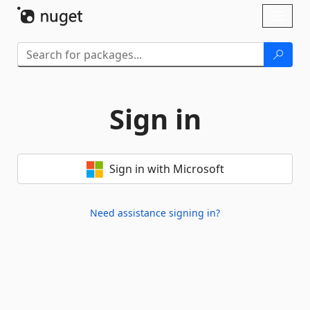
Skip To Content
Toggl
naviga
Sign in
Sign in with Microsoft
Need assistance signing in?