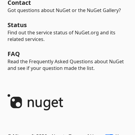
Contact
Got questions about NuGet or the NuGet Gallery?
Status
Find out the service status of NuGet.org and its
related services.
FAQ
Read the Frequently Asked Questions about NuGet
and see if your question made the list.