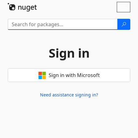
Skip To Content
Toggl
naviga
Sign in
Sign in with Microsoft
Need assistance signing in?