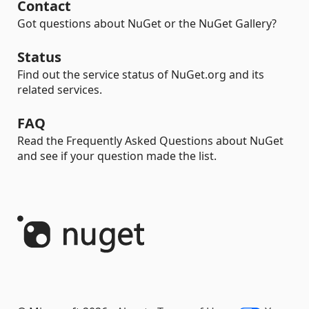
Contact
Got questions about NuGet or the NuGet Gallery?
Status
Find out the service status of NuGet.org and its
related services.
FAQ
Read the Frequently Asked Questions about NuGet
and see if your question made the list.