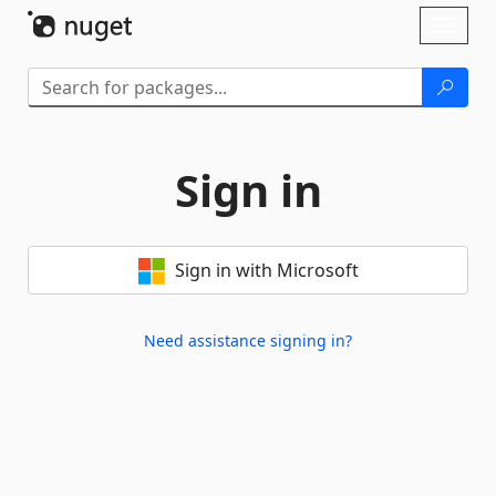
Skip To Content
Toggl
naviga
Sign in
Sign in with Microsoft
Need assistance signing in?