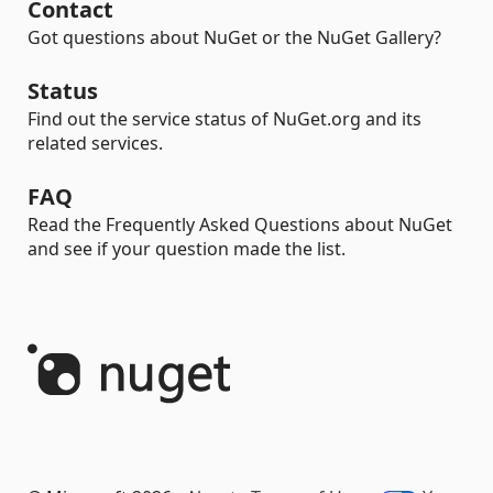
Contact
Got questions about NuGet or the NuGet Gallery?
Status
Find out the service status of NuGet.org and its
related services.
FAQ
Read the Frequently Asked Questions about NuGet
and see if your question made the list.