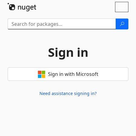
Skip To Content
Toggl
naviga
Sign in
Sign in with Microsoft
Need assistance signing in?