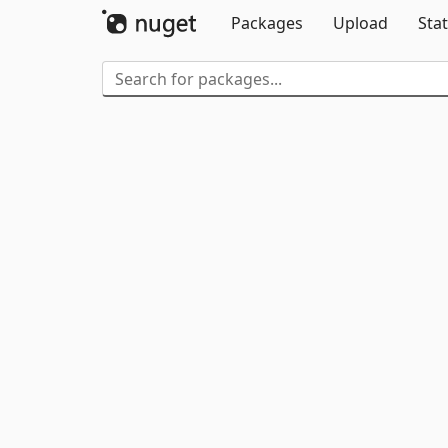
Packages
Upload
Stat