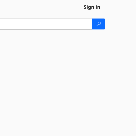
Sign in