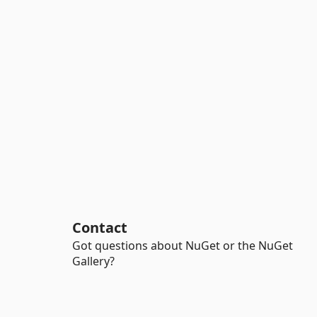
Contact
Got questions about NuGet or the NuGet
Gallery?