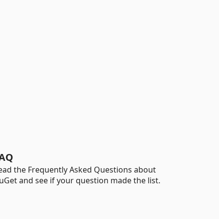
AQ
ead the Frequently Asked Questions about
uGet and see if your question made the list.