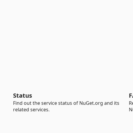
Status
F
Find out the service status of NuGet.org and its
R
related services.
N