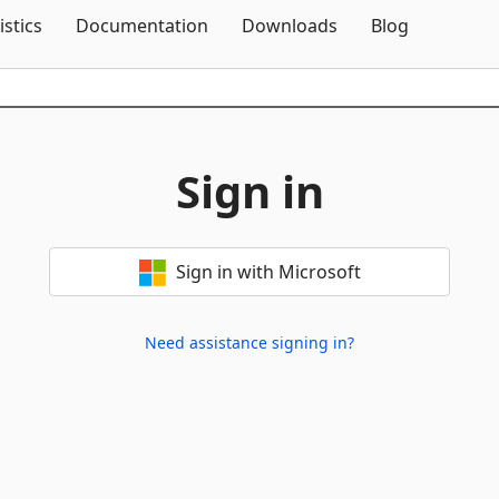
Skip To Content
istics
Documentation
Downloads
Blog
Sign in
Sign in with Microsoft
Need assistance signing in?