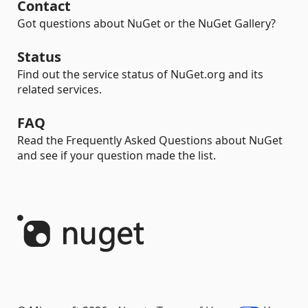
Contact
Got questions about NuGet or the NuGet Gallery?
Status
Find out the service status of NuGet.org and its
related services.
FAQ
Read the Frequently Asked Questions about NuGet
and see if your question made the list.