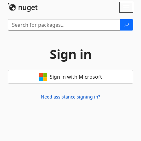
Skip To Content
Toggl
naviga
Sign in
Sign in with Microsoft
Need assistance signing in?