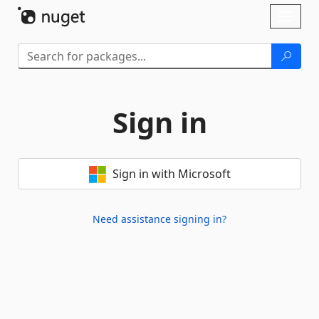
Skip To Content
Toggl
naviga
Sign in
Sign in with Microsoft
Need assistance signing in?