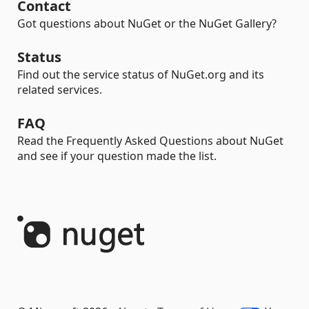
Contact
Got questions about NuGet or the NuGet Gallery?
Status
Find out the service status of NuGet.org and its
related services.
FAQ
Read the Frequently Asked Questions about NuGet
and see if your question made the list.