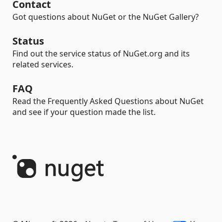
Contact
Got questions about NuGet or the NuGet Gallery?
Status
Find out the service status of NuGet.org and its
related services.
FAQ
Read the Frequently Asked Questions about NuGet
and see if your question made the list.