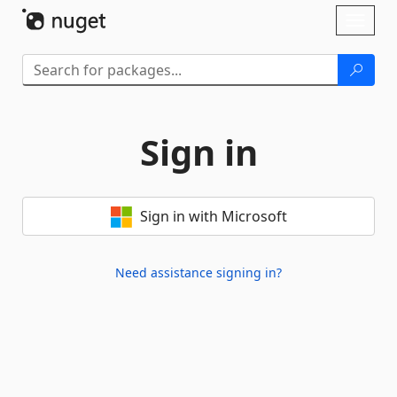
Skip To Content
Toggl
naviga
Sign in
Sign in with Microsoft
Need assistance signing in?