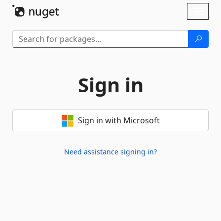
Skip To Content
Toggl
naviga
Sign in
Sign in with Microsoft
Need assistance signing in?