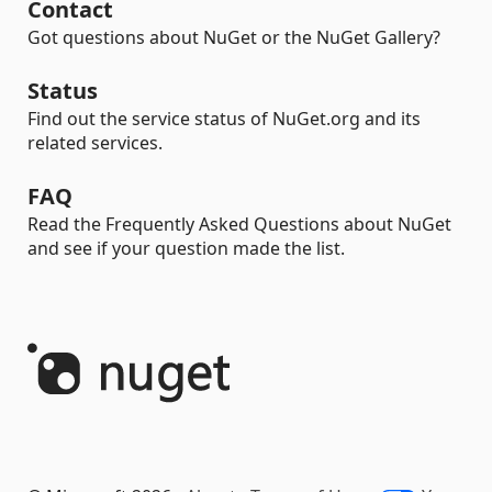
Contact
Got questions about NuGet or the NuGet Gallery?
Status
Find out the service status of NuGet.org and its
related services.
FAQ
Read the Frequently Asked Questions about NuGet
and see if your question made the list.