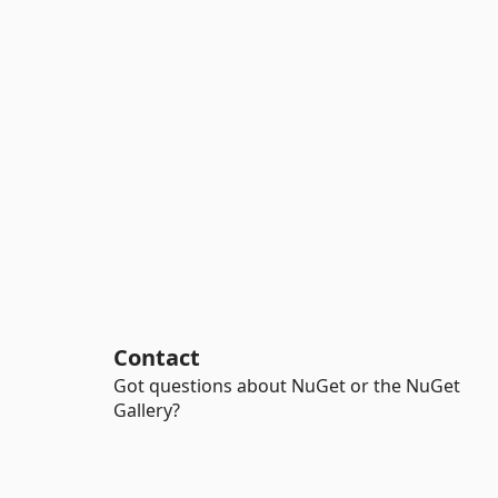
Contact
Got questions about NuGet or the NuGet
Gallery?