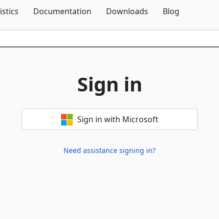
Skip To Content
istics
Documentation
Downloads
Blog
Sign in
Sign in with Microsoft
Need assistance signing in?