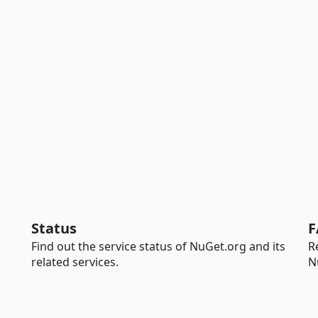
Status
F
Find out the service status of NuGet.org and its
R
related services.
N