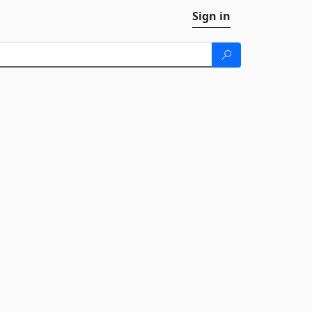
Sign in