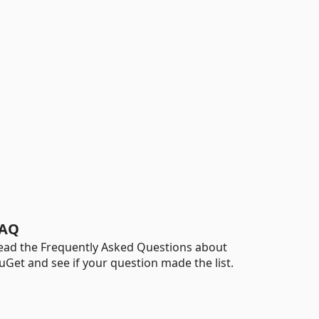
AQ
ead the Frequently Asked Questions about
uGet and see if your question made the list.