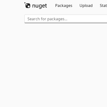
Packages
Upload
Stat