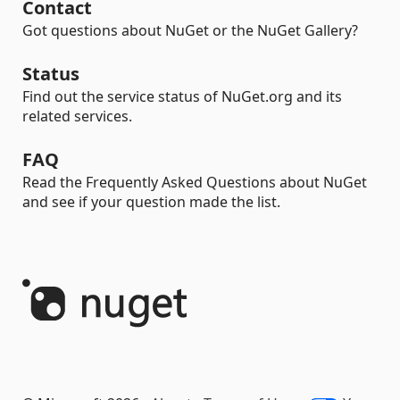
Contact
Got questions about NuGet or the NuGet Gallery?
Status
Find out the service status of NuGet.org and its
related services.
FAQ
Read the Frequently Asked Questions about NuGet
and see if your question made the list.