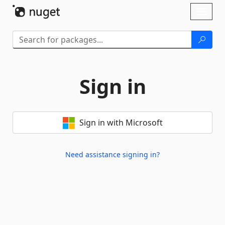
Skip To Content
Toggl
naviga
Sign in
Sign in with Microsoft
Need assistance signing in?