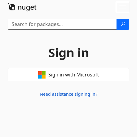
Skip To Content
Toggl
naviga
Sign in
Sign in with Microsoft
Need assistance signing in?