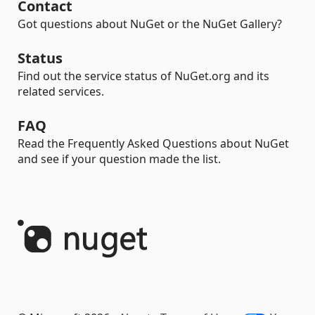
Contact
Got questions about NuGet or the NuGet Gallery?
Status
Find out the service status of NuGet.org and its
related services.
FAQ
Read the Frequently Asked Questions about NuGet
and see if your question made the list.