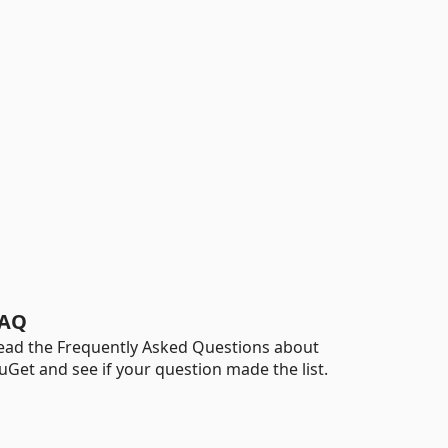
AQ
ead the Frequently Asked Questions about
uGet and see if your question made the list.