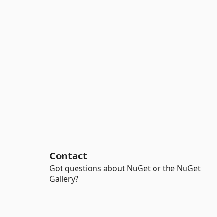
Contact
Got questions about NuGet or the NuGet
Gallery?