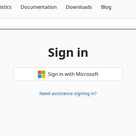
Skip To Content
istics
Documentation
Downloads
Blog
Sign in
Sign in with Microsoft
Need assistance signing in?