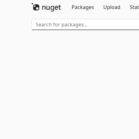
Packages
Upload
Stat