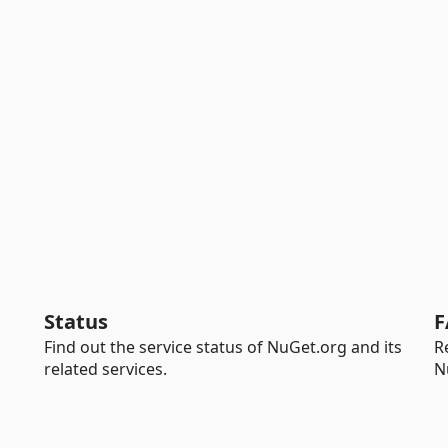
Status
F
Find out the service status of NuGet.org and its
R
related services.
N