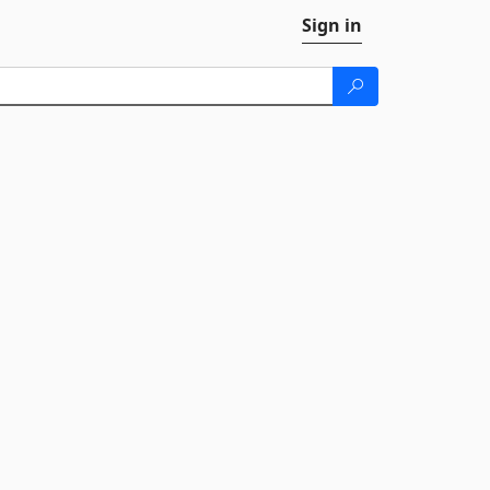
Sign in