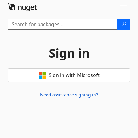
Skip To Content
Toggl
naviga
Sign in
Sign in with Microsoft
Need assistance signing in?