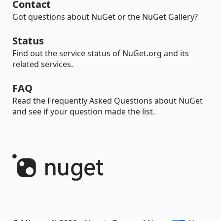
Contact
Got questions about NuGet or the NuGet Gallery?
Status
Find out the service status of NuGet.org and its
related services.
FAQ
Read the Frequently Asked Questions about NuGet
and see if your question made the list.